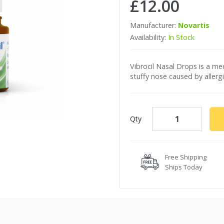
£12.00
Manufacturer:
Novartis
Availability:
In Stock
Vibrocil Nasal Drops is a med
stuffy nose caused by allergi
Qty
Free Shipping
Ships Today