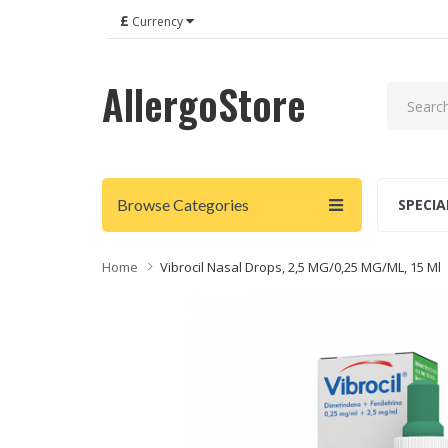
£
Currency
AllergoStore
Browse Categories
SPECIA
Home
Vibrocil Nasal Drops, 2,5 MG/0,25 MG/ML, 15 Ml