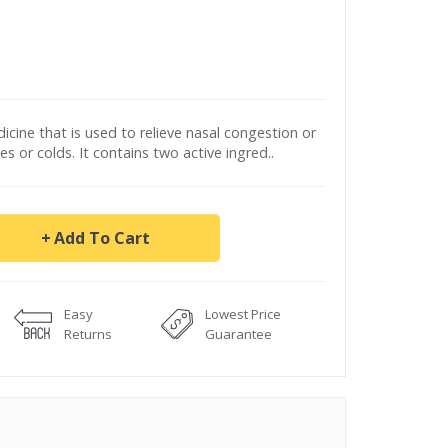
icine that is used to relieve nasal congestion or
es or colds. It contains two active ingred..
Add To Cart
Easy
Lowest Price
Returns
Guarantee