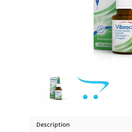
Description