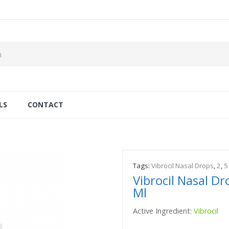
LS
CONTACT
Tags:
Vibrocil Nasal Drops
,
2
,
5
Vibrocil Nasal D
Ml
Active Ingredient:
Vibrocil