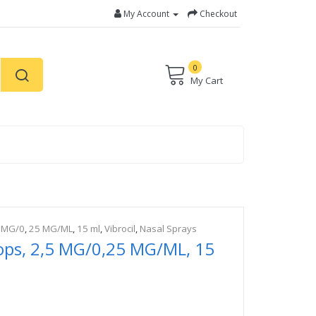
My Account
Checkout
0
My Cart
 MG/0
,
25 MG/ML
,
15 ml
,
Vibrocil
,
Nasal Sprays
rops, 2,5 MG/0,25 MG/ML, 15