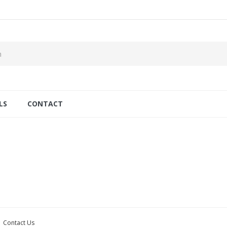
LS
CONTACT
Contact Us