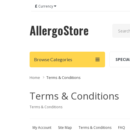
£
Currency
AllergoStore
Browse Categories
SPECIA
Home
Terms & Conditions
Terms & Conditions
Terms & Conditions
My Account
Site Map
Terms & Conditions
FAQ