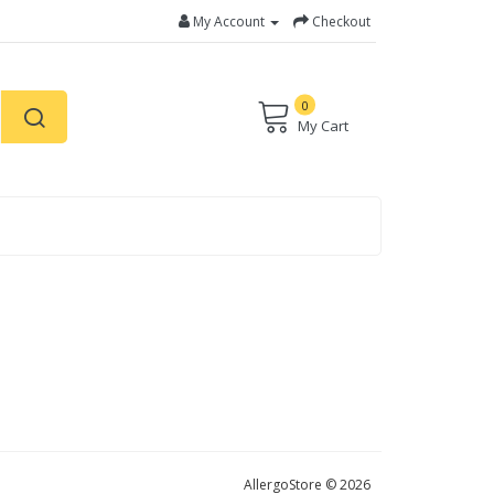
My Account
Checkout
0
My Cart
AllergoStore © 2026