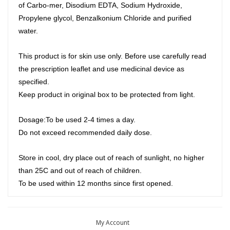
of Carbo-mer, Disodium EDTA, Sodium Hydroxide,
Propylene glycol, Benzalkonium Chloride and purified
water.
This product is for skin use only. Before use carefully read
the prescription leaflet and use medicinal device as
specified.
Keep product in original box to be protected from light.
Dosage:To be used 2-4 times a day.
Do not exceed recommended daily dose.
Store in cool, dry place out of reach of sunlight, no higher
than 25C and out of reach of children.
To be used within 12 months since first opened.
My Account