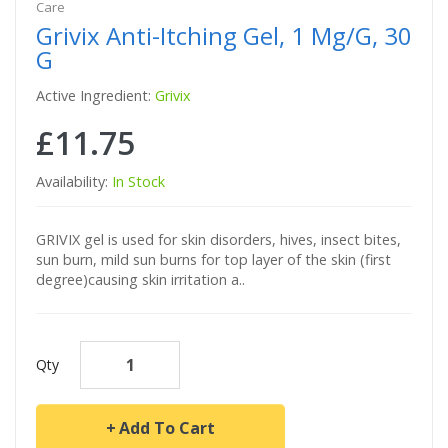
Care
Grivix Anti-Itching Gel, 1 Mg/g, 30
G
Active Ingredient:
Grivix
£11.75
Availability:
In Stock
GRIVIX gel is used for skin disorders, hives, insect bites,
sun burn, mild sun burns for top layer of the skin (first
degree)causing skin irritation a..
Qty
Add To Cart