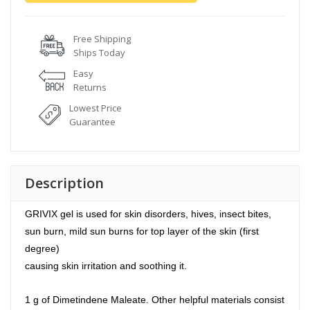
Free Shipping
Ships Today
Easy
Returns
Lowest Price
Guarantee
Description
GRIVIX gel is used for skin disorders, hives, insect bites,
sun burn, mild sun burns for top layer of the skin (first
degree)
causing skin irritation and soothing it.
1 g of Dimetindene Maleate. Other helpful materials consist