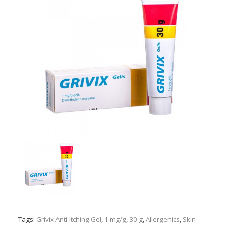
Tags:
Grivix Anti-Itching Gel
,
1 mg/g
,
30 g
,
Allergenics
,
Skin