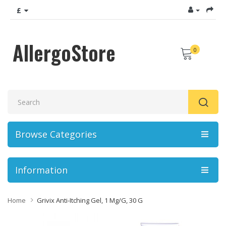
£
AllergoStore
0
Browse Categories
Information
Home
Grivix Anti-Itching Gel, 1 Mg/g, 30 G